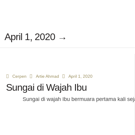
April 1, 2020 →
Cerpen
Artie Ahmad
April 1, 2020
Sungai di Wajah Ibu
Sungai di wajah Ibu bermuara pertama kali seja