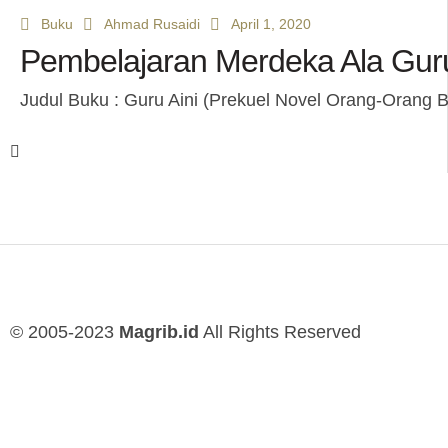
Buku
Ahmad Rusaidi
April 1, 2020
Pembelajaran Merdeka Ala Guru
Judul Buku : Guru Aini (Prekuel Novel Orang-Orang B
© 2005-2023
Magrib.id
All Rights Reserved